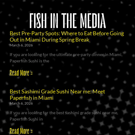
FISH IN THE MEDIA
Best Pre-Party Spots: Where to Eat Before Going
Out in Miami During Spring Break
March 6, 2026
If you are looking for the ultimate pre-party dinner in Miami,
Paperfish Sushi is the
Read More »
Best Sashimi Grade Sushi Near me: Meet
Paperfish in Miami
March 6, 2026
If you are looking for the best sashimi grade sushi near me,
Paperfish Sushi in
Read More »