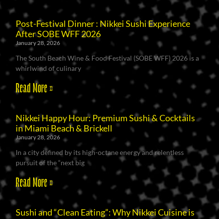
Post-Festival Dinner : Nikkei Sushi Experience
After SOBE WFF 2026
January 28, 2026
The South Beach Wine & Food Festival (SOBE WFF) 2026 is a
whirlwind of culinary
Read More »
Nikkei Happy Hour: Premium Sushi & Cocktails
in Miami Beach & Brickell
January 28, 2026
In a city defined by its high-octane energy and relentless
pursuit of the “next big
Read More »
Sushi and “Clean Eating”: Why Nikkei Cuisine is