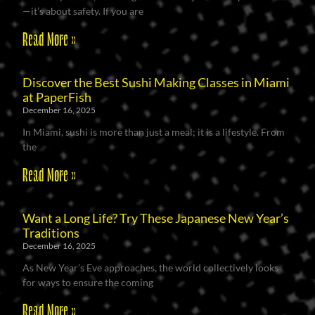
—it’s about safety. If you are
Read More »
Discover the Best Sushi Making Classes in Miami
at PaperFish
December 16, 2025
In Miami, sushi is more than just a meal; it is a lifestyle. From
the
Read More »
Want a Long Life? Try These Japanese New Year’s
Traditions
December 16, 2025
As New Year’s Eve approaches, the world collectively looks
for ways to ensure the coming
Read More »