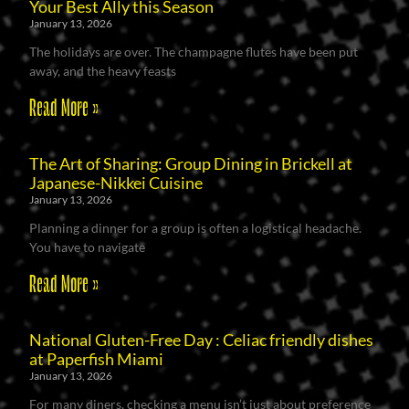
Your Best Ally this Season
January 13, 2026
The holidays are over. The champagne flutes have been put
away, and the heavy feasts
Read More »
The Art of Sharing: Group Dining in Brickell at
Japanese-Nikkei Cuisine
January 13, 2026
Planning a dinner for a group is often a logistical headache.
You have to navigate
Read More »
National Gluten-Free Day : Celiac friendly dishes
at Paperfish Miami
January 13, 2026
For many diners, checking a menu isn’t just about preference