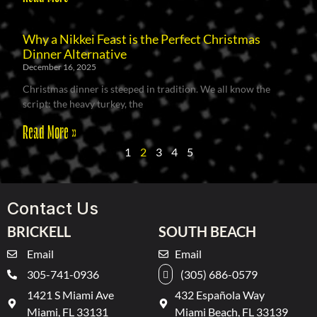
Why a Nikkei Feast is the Perfect Christmas
Dinner Alternative
December 16, 2025
Christmas dinner is steeped in tradition. We all know the
script: the heavy turkey, the
Read More »
1
2
3
4
5
Contact Us
BRICKELL
SOUTH BEACH
Email
Email
305-741-0936
(305) 686-0579
1421 S Miami Ave
432 Española Way
Miami, FL 33131
Miami Beach, FL 33139