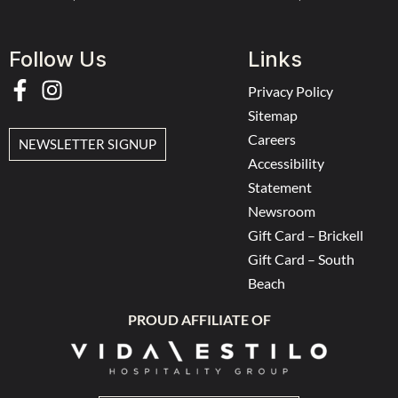
Follow Us
Links
Privacy Policy
Sitemap
Careers
NEWSLETTER SIGNUP
Accessibility
Statement
Newsroom
Gift Card – Brickell
Gift Card – South
Beach
PROUD AFFILIATE OF