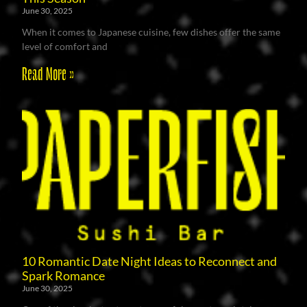
June 30, 2025
When it comes to Japanese cuisine, few dishes offer the same
level of comfort and
Read More »
10 Romantic Date Night Ideas to Reconnect and
Spark Romance
June 30, 2025