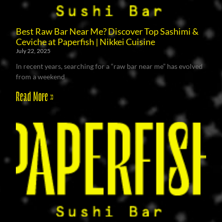
Best Raw Bar Near Me? Discover Top Sashimi &
Ceviche at Paperfish | Nikkei Cuisine
July 22, 2025
In recent years, searching for a “raw bar near me” has evolved
from a weekend
Read More »