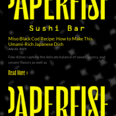
Miso Black Cod Recipe: How to Make This
Umami-Rich Japanese Dish
July 22, 2025
Few dishes capture the delicate balance of sweet, savory, and
umami flavors as well as
Read More »