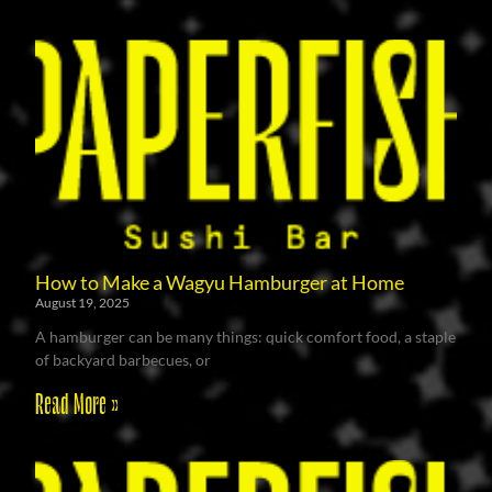
How to Make a Wagyu Hamburger at Home
August 19, 2025
A hamburger can be many things: quick comfort food, a staple
of backyard barbecues, or
Read More »