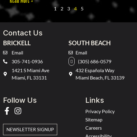
1
2
3
4
5
Contact Us
BRICKELL
SOUTH BEACH
Email
Email
305-741-0936
(305) 686-0579
1421 S Miami Ave
432 Española Way
Miami, FL 33131
Miami Beach, FL 33139
Follow Us
Links
Privacy Policy
Sitemap
Careers
NEWSLETTER SIGNUP
Accessibility