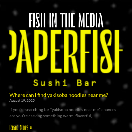
FISH IN THE MEDIA
Where can I find yakisoba noodles near me?
August 19, 2025
If you’re searching for “yakisoba noodles near me,” chances
are you’re craving something warm, flavorful,
Read More »