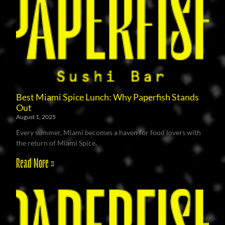
Best Miami Spice Lunch: Why Paperfish Stands
Out
August 1, 2025
Every summer, Miami becomes a haven for food lovers with
the return of Miami Spice,
Read More »