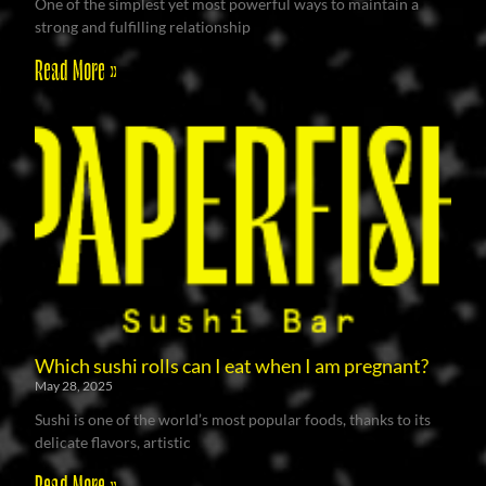
One of the simplest yet most powerful ways to maintain a
strong and fulfilling relationship
Read More »
Which sushi rolls can I eat when I am pregnant?
May 28, 2025
Sushi is one of the world’s most popular foods, thanks to its
delicate flavors, artistic
Read More »