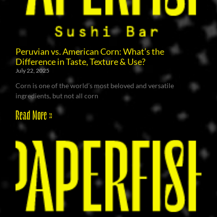
Peruvian vs. American Corn: What’s the
Difference in Taste, Texture & Use?
July 22, 2025
Corn is one of the world’s most beloved and versatile
ingredients, but not all corn
Read More »