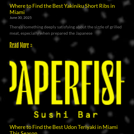
Where to Find the Best Yakiniku Short Ribs in
Miami
June 30, 2025
There’s something deeply satisfying about the sizzle of grilled
meat, especially when prepared the Japanese
Read More »
Where to Find the Best Udon Teriyaki in Miami
This Season