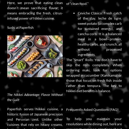
Here, we prove that eating clean
of “clean food.”
doesn’t mean sacrificing flavor; it
means embracing the fresh, citrus-
Ceviche Clásico: Fresh catch
infused power of Nikkei cuisine.
of the day, leche de tigre,
sweet potato (a complex carb
Sushi at Paperfish
for sustained energy), and
cancha corn. It is a balanced
meal in a bowl—protein,
healthy carbs, and crunch, all
without processed
ingredients.
The “Smart” Rolls: You don’t have to
skip the rolls completely. When
ordering maki, look for options
wrapped in cucumber (Kanikama) or
those that focus on fresh fish inside
rather than tempura. The key to
Nikkei diet benefits is balance.
The Nikkei Advantage: Flavor Without
the Guilt
Paperfish serves Nikkei cuisine, a
Frequently Asked Questions (FAQ)
historic fusion of Japanese precision
To help you maintain your
and Peruvian zest. Unlike other
resolutions while dining out, here are
cuisines that rely on heavy creams,