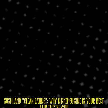
SUSHI AND “CLEAN EATING”: WHY NIKKEI CUISINE IS YOUR BEST
ALLY THIS SEASON