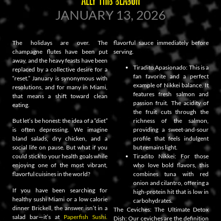
JANUARY 13, 2026
The holidays are over. The
flavorful sauce immediately before
champagne flutes have been put
serving.
away, and the heavy feasts have been
Tiradito Apasionado: This is a
replaced by a collective desire for a
fan favorite and a perfect
“reset.” January is synonymous with
example of Nikkei balance. It
resolutions, and for many in Miami,
features fresh salmon and
that means a shift toward clean
passion fruit. The acidity of
eating.
the fruit cuts through the
But let’s be honest: the idea of a “diet”
richness of the salmon,
is often depressing. We imagine
providing a sweet-and-sour
bland salads, dry chicken, and a
profile that feels indulgent
social life on pause. But what if you
but remains light.
could stick to your health goals while
Tiradito Nikkei: For those
enjoying one of the most vibrant,
who love bold flavors, this
flavorful cuisines in the world?
combines tuna with red
onion and cilantro, offering a
If you have been searching for
high-protein hit that is low in
healthy sushi Miami or a low calorie
carbohydrates.
dinner Brickell, the answer isn’t in a
The Ceviches: The Ultimate Detox
salad bar—it’s at
Paperfish Sushi.
Dish: Our ceviches are the definition