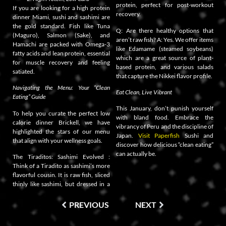
protein, perfect for post-workout
If you are looking for a high protein
recovery.
dinner Miami, sushi and sashimi are
the gold standard. Fish like Tuna
Q: Are there healthy options that
(Maguro), Salmon (Sake), and
aren’t raw fish? A: Yes. We offer items
Hamachi are packed with Omega-3
like Edamame (steamed soybeans)
fatty acids and lean protein, essential
which are a great source of plant-
for muscle recovery and feeling
based protein, and various salads
satiated.
that capture the Nikkei flavor profile.
Navigating the Menu: Your “Clean
Eat Clean, Live Vibrant
Eating” Guide
This January, don’t punish yourself
To help you curate the perfect low
with bland food. Embrace the
calorie dinner Brickell, we have
vibrancy of Peru and the discipline of
highlighted the stars of our menu
Japan.
Visit Paperfish
Sushi and
that align with your wellness goals.
discover how delicious “clean eating”
can actually be.
The Tiraditos: Sashimi Evolved :
Think of a Tiradito as sashimi’s more
flavorful cousin. It is raw fish, sliced
thinly like sashimi, but dressed in a
PREVIOUS
NEXT