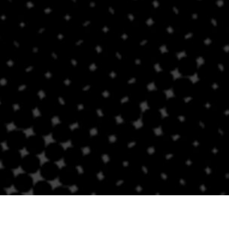
Contact Us