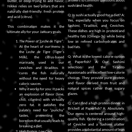
answers to common questions about
butter, or deep-frying to add flavor,
sushi and health:
Nikkei relies on two pillars that are
naturally diet-friendly: fresh protein
Q: Is sushi actually good for a diet? A:
and acid (citrus).
Yes, especially when you focus on
Sashimi, Tiraditos, and Ceviches.
This combination makes it the
These dishes are high in protein and
ultimate ally for your January goals.
healthy fats (Omega-3s) while being
The Power of “Leche de Tigre” :
low in refined carbohydrates and
At the heart of our menu is
bad fats.
the
Leche de Tigre
(Tiger’s
Q: What is the lowest calorie option
Milk), the citrus-based
at Paperfish? A: Our Sashimi
marinade used in our
selection and the Tiradito
ceviches and tiraditos. It
Apasionado are excellent low-calorie
cures the fish naturally
choices. They provide pure protein
without the need for heavy
and flavor derived from fruit and
caloric sauces.
natural spices rather than sugary
Why it works for you: It packs
glazes.
an explosion of flavor (lime,
chili, cilantro) with virtually
Q: Can I find a high protein dinner in
zero fat. It satisfies the
Brickell at Paperfish? A: Absolutely.
palate’s need for “punchy”
Our menu is centered around high-
tastes, preventing the
quality fish. Ordering a combination
boredom that usually leads to
of Ceviche and a Sashimi platter
breaking a diet.
provides a substantial amount of lean
High Protein, Low Carb