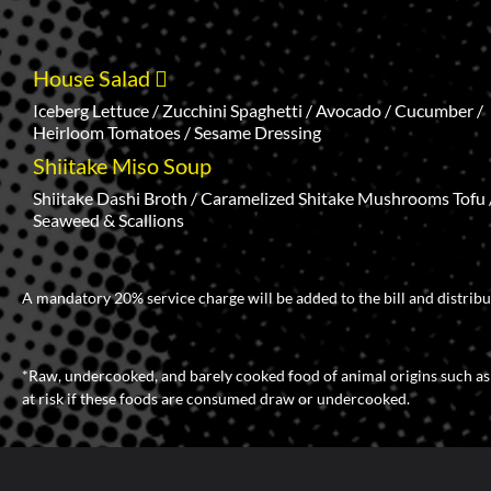
House Salad
Iceberg Lettuce / Zucchini Spaghetti / Avocado / Cucumber /
Heirloom Tomatoes / Sesame Dressing
Shiitake Miso Soup
Shiitake Dashi Broth / Caramelized Shitake Mushrooms Tofu 
Seaweed & Scallions
A mandatory 20% service charge will be added to the bill and distribu
*Raw, undercooked, and barely cooked food of animal origins such as bee
at risk if these foods are consumed draw or undercooked.