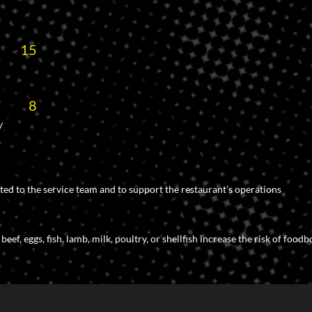
15
8
/
ted to the service team and to support the restaurant’s operations
f, eggs, fish, lamb, milk, poultry, or shellfish increase the risk of foodb