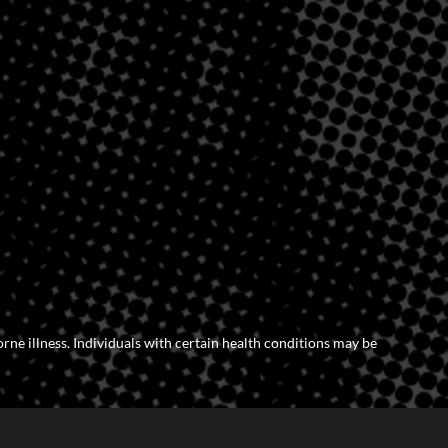
orne illness. Individuals with certain health conditions may be