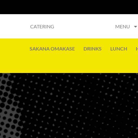
CATERING
MENU
SAKANA OMAKASE
DRINKS
LUNCH