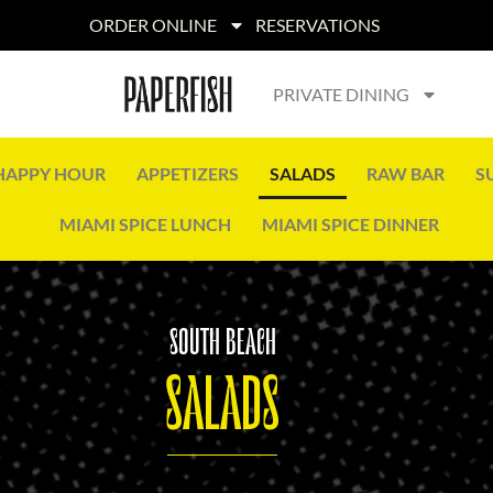
ORDER ONLINE
RESERVATIONS
PRIVATE DINING
HAPPY HOUR
APPETIZERS
SALADS
RAW BAR
S
MIAMI SPICE LUNCH
MIAMI SPICE DINNER
SOUTH BEACH
SALADS