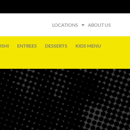
LOCATIONS
ABOUT US
USHI
ENTREES
DESSERTS
KIDS MENU