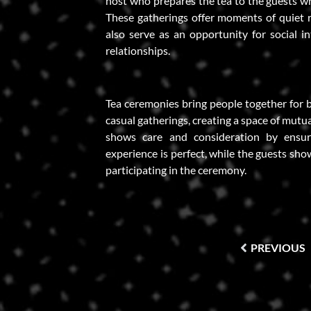
host who prepares the tea to the guests wh
These gatherings offer moments of quiet r
also serve as an opportunity for social i
relationships.
Tea ceremonies bring people together for 
casual gatherings, creating a space of mutu
shows care and consideration by ensur
experience is perfect, while the guests sho
participating in the ceremony.
PREVIOUS