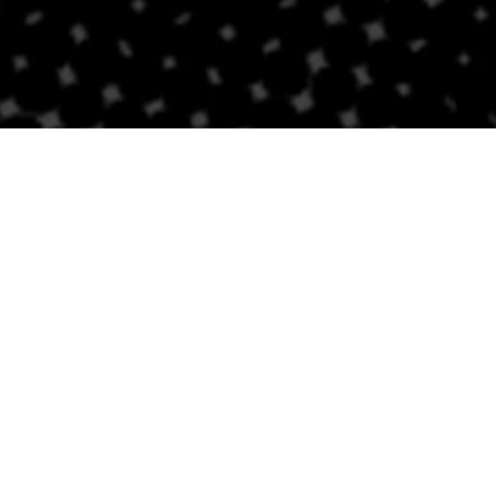
Follow Us
Links
Privacy Policy
Sitemap
Careers
NEWSLETTER SIGNUP
Accessibility Stateme
Newsroom