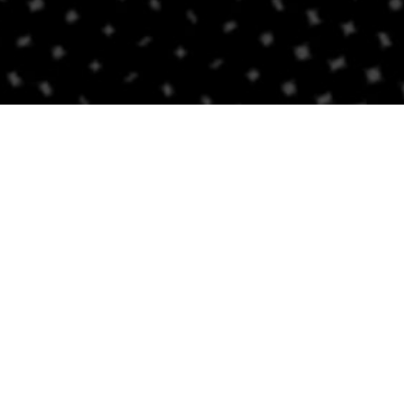
Contact Us
BRICKELL
SOUTH BEACH
Email
Email
305-741-0936
(305) 686-0579
1421 S Miami Ave
432 Española Way