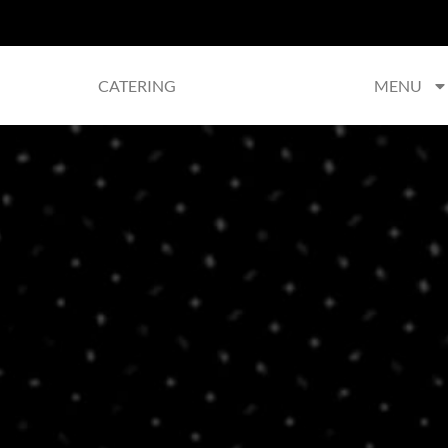
CATERING
MENU