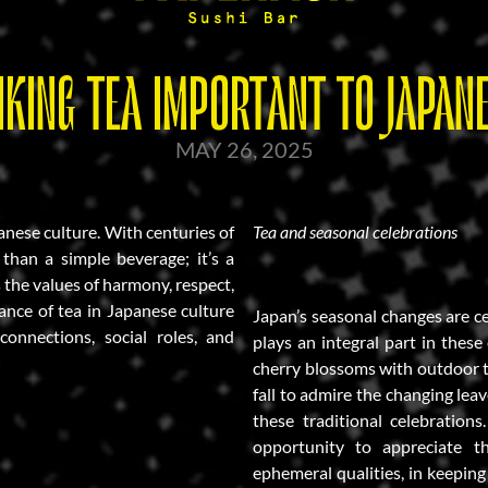
NKING TEA IMPORTANT TO JAPANE
MAY 26, 2025
panese culture. With centuries of
Tea and seasonal celebrations
 than a simple beverage; it’s a
s the values of harmony, respect,
ance of tea in Japanese culture
Japan’s seasonal changes are c
 connections, social roles, and
plays an integral part in thes
cherry blossoms with outdoor t
fall to admire the changing leav
these traditional celebration
opportunity to appreciate t
ephemeral qualities, in keepin