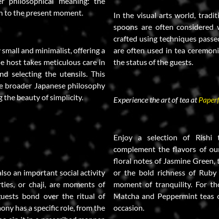
r philosophical meaning: the
on to the present moment.
In the visual arts world, tradi
spoons are often considered w
crafted using techniques passe
y small and minimalist, offering a
are often used in tea ceremoni
he host takes meticulous care in
the status of the guests.
d selecting the utensils. This
he broader Japanese philosophy
g the beauty of simplicity.
Experience the art of tea at
Paperf
Enjoy a selection of Rishi
complement the flavors of our
floral notes of Jasmine Green
also an important social activity
or the bold richness of Ruby
rties, or chaji, are moments of
moment of tranquility. For th
uests bond over the ritual of
Matcha and Peppermint teas of
ony has a specific role, from the
occasion.