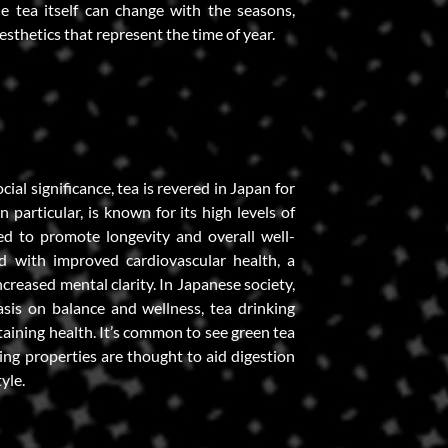
e tea itself can change with the seasons,
sthetics that represent the time of year.
ocial significance, tea is revered in Japan for
in particular, is known for its high levels of
ed to promote longevity and overall well-
d with improved cardiovascular health, a
reased mental clarity. In Japanese society,
sis on balance and wellness, tea drinking
taining health. It’s common to see green tea
sing properties are thought to aid digestion
yle.