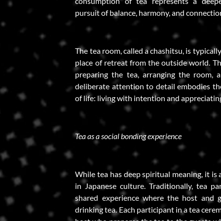
consumption of tea represents a deepe
pursuit of balance, harmony, and connecti
The tea room, called a chashitsu, is typicall
place of retreat from the outside world. T
preparing the tea, arranging the room, an
deliberate attention to detail embodies t
of life: living with intention and appreciatin
Tea as a social bonding experience
While tea has deep spiritual meaning, it is 
in Japanese culture. Traditionally, tea pa
shared experience where the host and g
drinking tea. Each participant in a tea cerem