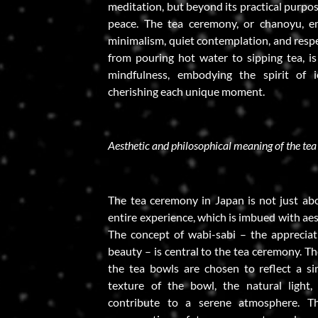
meditation, but beyond its practical purpo
peace. The tea ceremony, or chanoyu, e
minimalism, quiet contemplation, and resp
from pouring hot water to sipping tea, i
mindfulness, embodying the spirit of i
cherishing each unique moment.
Aesthetic and philosophical meaning of the te
The tea ceremony in Japan is not just abou
entire experience, which is imbued with aes
The concept of wabi-sabi – the apprecia
beauty – is central to the tea ceremony. Th
the tea bowls are chosen to reflect a si
texture of the bowl, the natural light,
contribute to a serene atmosphere. Th