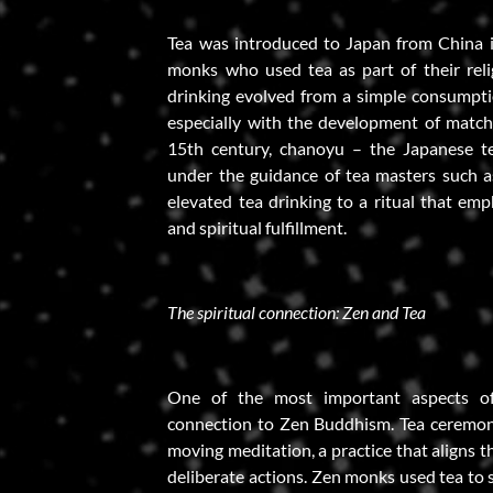
Tea was introduced to Japan from China 
monks who used tea as part of their relig
drinking evolved from a simple consumptio
especially with the development of match
15th century, chanoyu – the Japanese t
under the guidance of tea masters such 
elevated tea drinking to a ritual that emp
and spiritual fulfillment.
The spiritual connection: Zen and Tea
One of the most important aspects of 
connection to Zen Buddhism. Tea ceremoni
moving meditation, a practice that aligns 
deliberate actions. Zen monks used tea to 