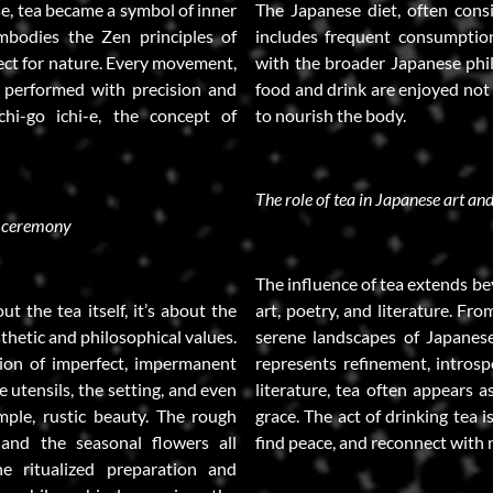
se, tea became a symbol of inner
The Japanese diet, often consi
mbodies the Zen principles of
includes frequent consumption 
ect for nature. Every movement,
with the broader Japanese phi
s performed with precision and
food and drink are enjoyed not o
chi-go ichi-e, the concept of
to nourish the body.
The role of tea in Japanese art and
a ceremony
The influence of tea extends b
t the tea itself, it’s about the
art, poetry, and literature. Fr
thetic and philosophical values.
serene landscapes of Japanese 
tion of imperfect, impermanent
represents refinement, introsp
e utensils, the setting, and even
literature, tea often appears a
mple, rustic beauty. The rough
grace. The act of drinking tea i
 and the seasonal flowers all
find peace, and reconnect with 
e ritualized preparation and