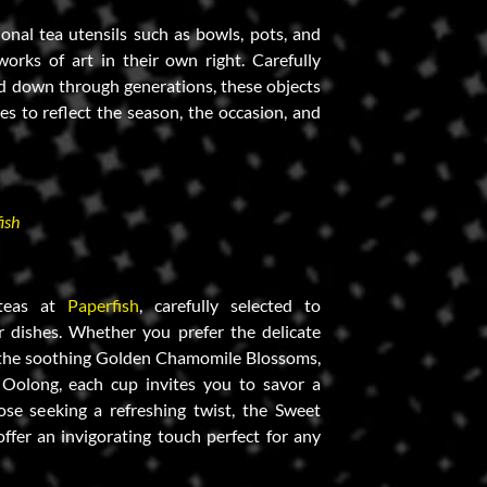
tional tea utensils such as bowls, pots, and
orks of art in their own right. Carefully
d down through generations, these objects
es to reflect the season, the occasion, and
ish
 teas at
Paperfish
, carefully selected to
 dishes. Whether you prefer the delicate
, the soothing Golden Chamomile Blossoms,
 Oolong, each cup invites you to savor a
ose seeking a refreshing twist, the Sweet
fer an invigorating touch perfect for any