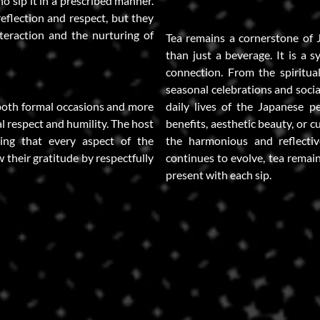
o sip it in a prescribed manner.
eflection and respect, but they
nteraction and the nurturing of
Tea remains a cornerstone of 
than just a beverage. It is a s
connection. From the spiritual
seasonal celebrations and socia
both formal occasions and more
daily lives of the Japanese p
al respect and humility. The host
benefits, aesthetic beauty, or cu
ing that every aspect of the
the harmonious and reflecti
w their gratitude by respectfully
continues to evolve, tea remain
present with each sip.