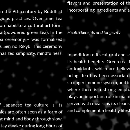
flavors and presentation of th
incorporating ingredients and ae
in the 9th century by Buddhist
ious practices. Over time, tea
n habit to a cultural art form,
a (powdered green tea). In the
Health benefits and longevity
ea ceremony – was formalized
as Sen no Rikyū. This ceremony
hasized simplicity, mindfulness,
In addition to its cultural and s
its health benefits. Green tea, 
antioxidants, which are believ
being. Tea has been associate
stronger immune system, and inc
where there is a strong empha
plays an important role in main
served with meals, as its clean
Japanese tea culture is its
and complement a healthy lifest
es are often seen as a form of
the mind and body through slow,
stay awake during long hours of