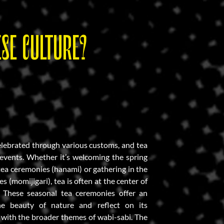
SE CULTURE?
elebrated through various customs, and tea
e events. Whether it’s welcoming the spring
ea ceremonies (hanami) or gathering in the
es (momijigari), tea is often at the center of
s. These seasonal tea ceremonies offer an
he beauty of nature and reflect on its
g with the broader themes of wabi-sabi. The