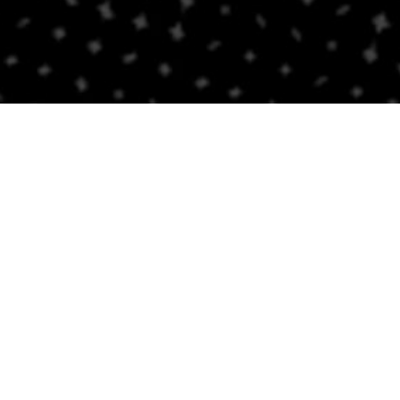
PROUD AFFILIATE OF
Receipt Request & Information
nt