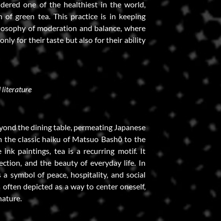
dered one of the healthiest in the world,
of green tea. This practice is in keeping
losophy of moderation and balance, where
nly for their taste but also for their ability
 literature
eyond the dining table, permeating Japanese
om the classic haiku of Matsuo Bashō to the
ink paintings, tea is a recurring motif. It
ection, and the beauty of everyday life. In
s a symbol of peace, hospitality, and social
s often depicted as a way to center oneself,
nature.