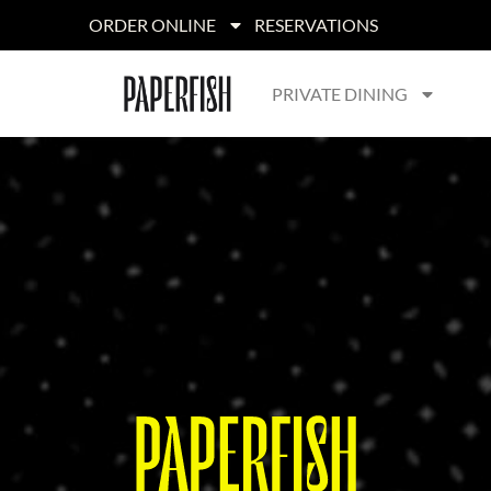
ORDER ONLINE
RESERVATIONS
PRIVATE DINING