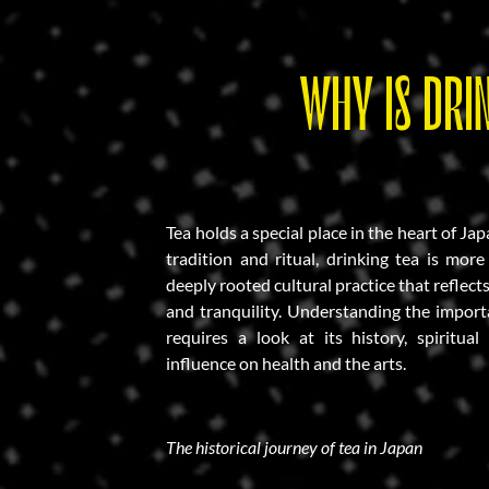
WHY IS DRI
Tea holds a special place in the heart of Ja
tradition and ritual, drinking tea is more
deeply rooted cultural practice that reflect
and tranquility. Understanding the import
requires a look at its history, spiritual
influence on health and the arts.
The historical journey of tea in Japan