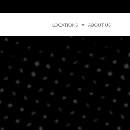
LOCATIONS
ABOUT US