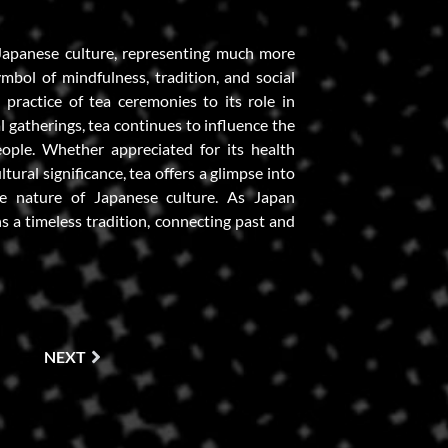
Japanese culture, representing much more
ymbol of mindfulness, tradition, and social
 practice of tea ceremonies to its role in
l gatherings, tea continues to influence the
eople. Whether appreciated for its health
ltural significance, tea offers a glimpse into
ve nature of Japanese culture. As Japan
s a timeless tradition, connecting past and
NEXT