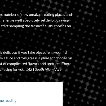
the number of new omakase eating places and
allenge we’ll absolutely settle for. Craving
start sampling the freshest sushi choices on
 delicious if you take pleasure in your fish
w sauce and foie gras is a pleasant choose on
t of complicated flavors and textures. There
chasing for you.
1421 South Miami Ave