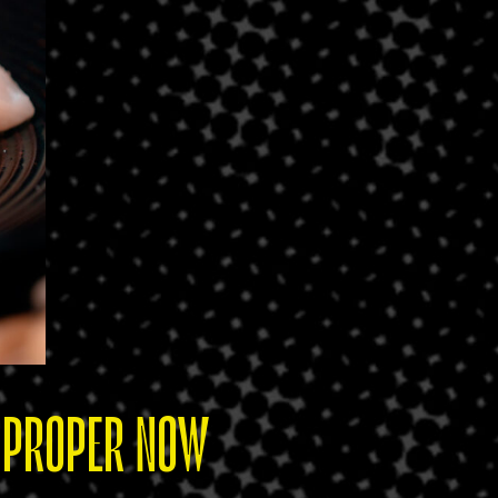
T PROPER NOW