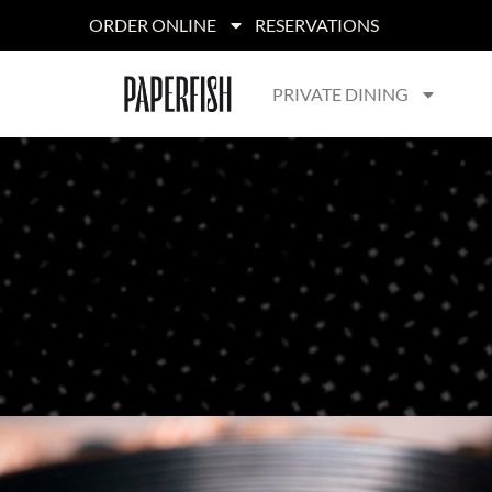
ORDER ONLINE
RESERVATIONS
PRIVATE DINING