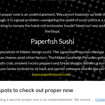
nd proper now is an understatement. We cannot maintain up with 
h, it is a good problem—navigating the spate of sushi joints is a ch
anting to convey the hand-roll encounter house? Heed our recs and 
the block.
Paperfish Sushi
pecializes in Nikkei-design sushi. The Japanese/Peruvian mashup is
 cheese, amid other factors. The Nikkei tuna with Peruvian yello
ith crab, smoked rocoto peppers and bread crumbs delivers a burs
you sense inclined to sit back and permit someone else do the pur
(
www.paperfishsushi.com
)
…