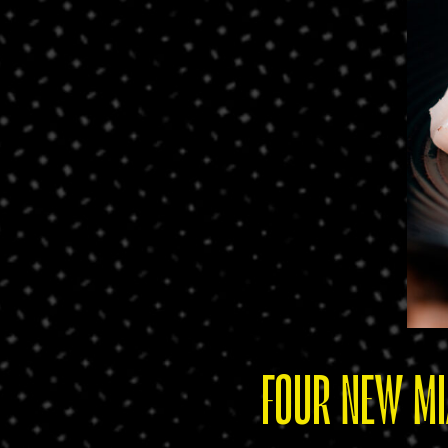
FOUR NEW MI