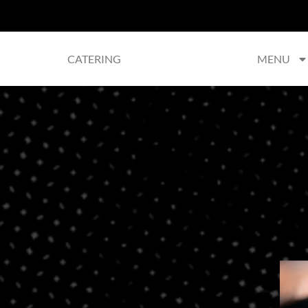
CATERING
MENU