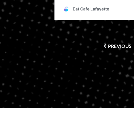
PREVIOUS