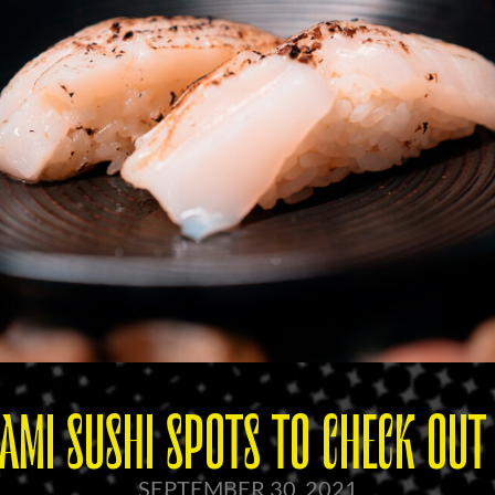
AMI SUSHI SPOTS TO CHECK OU
SEPTEMBER 30, 2021