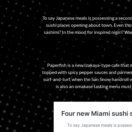
To say Japanese meals is possessing a seco
sushi places opening about town. Even thoug
sashimi? In the mood for inspired nigiri? W
Paperfish is a new Izakaya-type cafe that s
topped with spicy pepper sauces and parmesan
surf-and-turf, when the San Snow handroll w
is also an omakase tasting menu must 