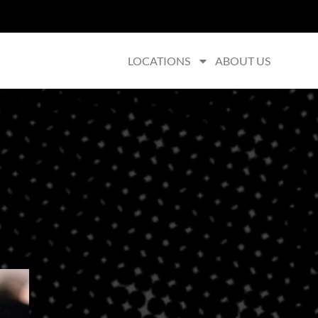
LOCATIONS
ABOUT US