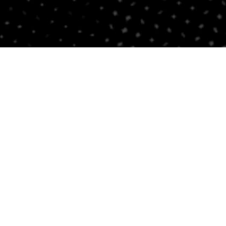
Contact Us
BRICKELL
SOUTH BEACH
Email
Email
305-741-0936
(305) 686-0579
1421 S Miami Ave
432 Española Way
Miami, FL 33131
Miami Beach, FL 33139