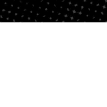
Follow Us
Links
Privacy Policy
Sitemap
Careers
NEWSLETTER SIGNUP
Accessibility Stateme
Newsroom