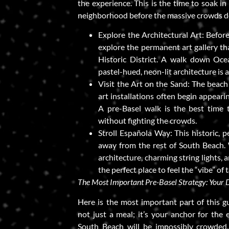
the experience. This is the time to soak in
neighborhood before the massive crowds d
Explore the Architectural Art: Before
explore the permanent art gallery th
Historic District. A walk down Oce
pastel-hued, neon-lit architecture is an
Visit the Art on the Sand: The beach
art installations often begin appear
A pre-Basel walk is the best time 
without fighting the crowds.
Stroll Española Way: This historic, p
away from the rest of South Beach. 
architecture, charming string lights,
the perfect place to feel the “vibe” of t
The Most Important Pre-Basel Strategy: Your 
Here is the most important part of this gu
not just a meal; it’s your anchor for the 
South Beach will be impossibly crowded.