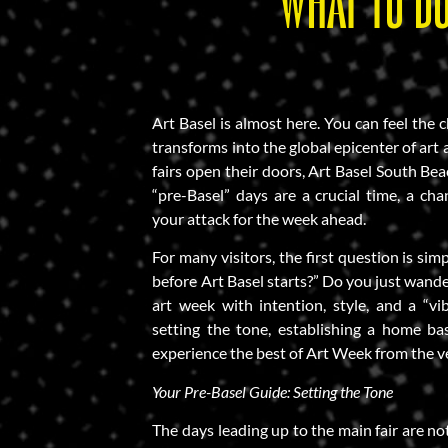
WHAT TO DO
Art Basel is almost here. You can feel the 
transforms into the global epicenter of art
fairs open their doors, Art Basel South Beach
“pre-Basel” days are a crucial time, a ch
your attack for the week ahead.
For many visitors, the first question is si
before Art Basel starts?” Do you just wande
art week with intention, style, and a “vi
setting the tone, establishing a home bas
experience the best of Art Week from the v
Your Pre-Basel Guide: Setting the Tone
The days leading up to the main fair are not