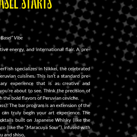
ASEL STARTS
-Basel” Vibe
tive energy, and international flair. A pre-
erFish specializes in Nikkei, the celebrated
ruvian cuisines. This isn’t a standard pre-
nary experience that is as creative and
ou’re about to see. Think the precision of
h the bold flavors of Peruvian ceviche.
ass): The bar program is an extension of the
u can truly begin your art experience. The
ktails built on Japanese Whisky (like the
sco (like the “Maracuya Sour”), infused with
zu and shiso.