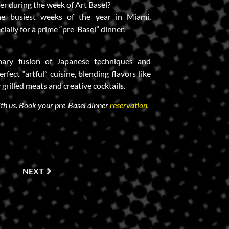
ner during the week of Art Basel?
the busiest weeks of the year in Miami.
cially for a prime “pre-Basel” dinner.
inary fusion of Japanese techniques and
erfect “artful” cuisine, blending flavors like
 grilled meats and creative cocktails.
ith us. Book your pre-Basel dinner
reservation
.
NEXT