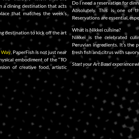
Do I need a reservation for din
in a dining destination that acts
Absolutely. This is one of 
lace that matches the week’s
Reservations are essential, espe
.
What is Nikkei cuisine?
ng destination to kick off the art
Nikkei is the celebrated cul
Peruvian ingredients. It’s the p
a Way
, PaperFish is not just near
fresh fish and citrus with savory
e physical embodiment of the “TO
Start your Art Basel experience w
sion of creative food, artistic