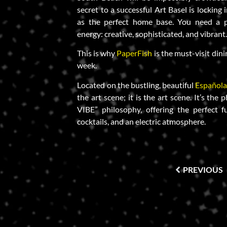
secret to a successful Art Basel is locking 
as the perfect home base. You need a p
energy: creative, sophisticated, and vibrant
This is why
PaperFish
is the must-visit dini
week.
Located on the bustling, beautiful
Español
the art scene; it is the art scene. It’s th
VIBE” philosophy, offering the perfect fu
cocktails, and an electric atmosphere.
PREVIOUS