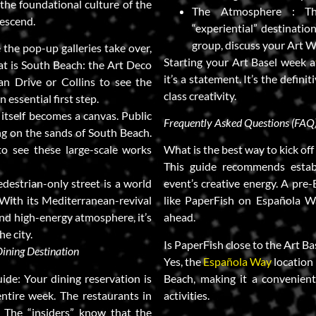
 the foundational culture of the
The Atmosphere : The
escend.
“experiential” destination
group, discuss your Art W
 the pop-up galleries take over,
Starting your Art Basel week a
at is South Beach: the Art Deco
it’s a statement. It’s the defin
an Drive or Collins to see the
class creativity.
 essential first step.
 itself becomes a canvas. Public
Frequently Asked Questions (FAQ
ing on the sands of South Beach.
to see these large-scale works
What is the best way to kick of
This guide recommends estab
edestrian-only street is a world
event’s creative energy. A pre-
With its Mediterranean-revival
like PaperFish on Española Wa
 and high-energy atmosphere, it’s
ahead.
he city.
Is PaperFish close to the Art B
Dining Destination
Yes, the
Española Way
location 
ide: Your dining reservation is
Beach, making it a convenient 
entire week. The restaurants in
activities.
 The “insiders” know that the