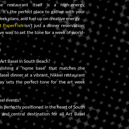
 restaurant itself is a high-energy,
. It’s the perfect place to gather with your
eek plans, and fuel up on creative energy.
t PaperFish
isn’t just a dinner reservation;
itive way to set the tone for a week of world-
)
f Art Basel in South Beach?
lishing a “home base” that matches the
Basel dinner at a vibrant, Nikkei restaurant
y sets the perfect tone for the art week
asel events?
is perfectly positioned in the heart of South
and central destination for all Art Basel