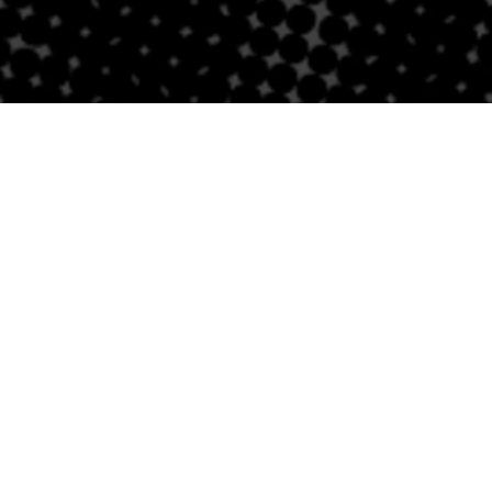
PROUD AFFILIATE OF
Receipt Request & Information
nt