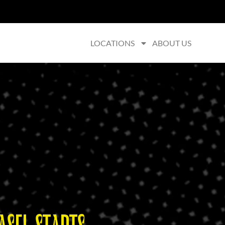
LOCATIONS
ABOUT US