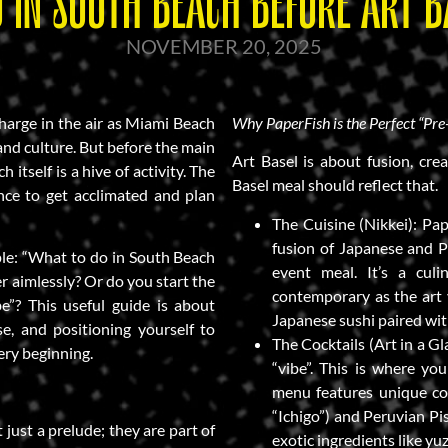
 IN SOUTH BEACH BEFORE ART B
NOVEMBER 20, 2025
charge in the air as Miami Beach
Why PaperFish is the Perfect “Pre
 and culture. But before the main
Art Basel is about fusion, crea
 itself is a hive of activity. The
Basel meal should reflect that.
ance to get acclimated and plan
The Cuisine (Nikkei): Pap
fusion of Japanese and Pe
mple: “What to do in South Beach
event meal. It’s a culi
r aimlessly? Or do you start the
contemporary as the art y
be”? This useful guide is about
Japanese sushi paired wit
e, and positioning yourself to
The Cocktails (Art in a Gl
ery beginning.
“vibe”. This is where yo
menu features unique coc
“Ichigo”) and Peruvian Pi
 just a prelude; they are part of
exotic ingredients like yu