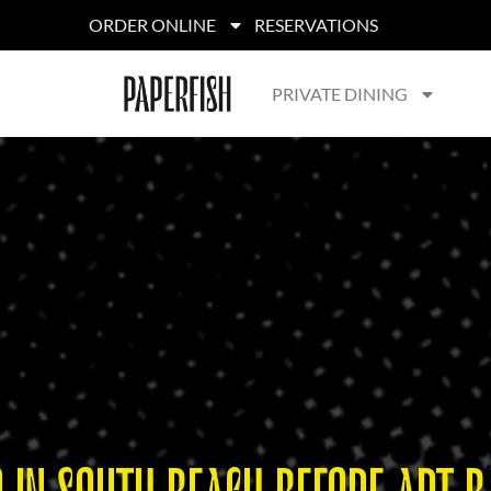
ORDER ONLINE
RESERVATIONS
PRIVATE DINING