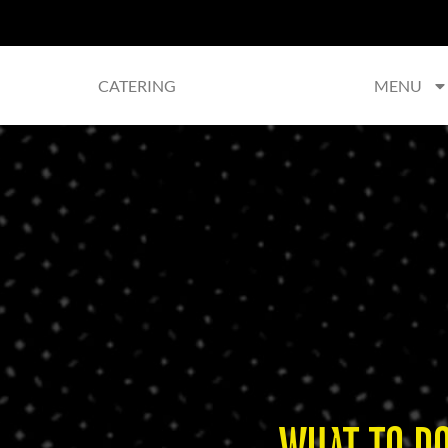
CATERING
MENU