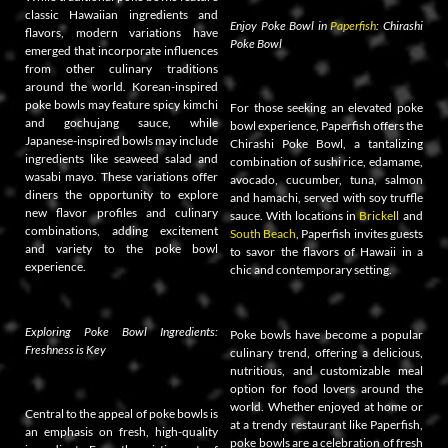
classic Hawaiian ingredients and
Enjoy Poke Bowl in
Paperfish
: Chirashi
flavors, modern variations have
Poke Bowl
emerged that incorporate influences
from other culinary traditions
around the world. Korean-inspired
poke bowls may feature spicy kimchi
For those seeking an elevated poke
and gochujang sauce, while
bowl experience, Paperfish offers the
Japanese-inspired bowls may include
Chirashi Poke Bowl, a tantalizing
ingredients like seaweed salad and
combination of sushi rice, edamame,
wasabi mayo. These variations offer
avocado, cucumber, tuna, salmon
diners the opportunity to explore
and hamachi, served with soy truffle
new flavor profiles and culinary
sauce. With locations in
Brickell
and
combinations, adding excitement
South Beach
, Paperfish invites guests
and variety to the poke bowl
to savor the flavors of Hawaii in a
experience.
chic and contemporary setting.
Exploring Poke Bowl Ingredients:
Poke bowls have become a popular
Freshness is Key
culinary trend, offering a delicious,
nutritious, and customizable meal
option for food lovers around the
world. Whether enjoyed at home or
Central to the appeal of poke bowls is
at a trendy restaurant like Paperfish,
an emphasis on fresh, high-quality
poke bowls are a celebration of fresh