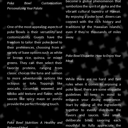
become a global phenomenon that
Poke Bowl Customization:
symbolizes the spirit of aloha and the
Personalizing Your Palate
vibrant cultural tapestry of Hawaii.
By enjoying a poke bowl, diners can
connect with the rich history and
One of the most appealing aspects of
traditions of the Hawaiian Islands,
poke bowls is their versatility and
even if they’re thousands of miles
customizability. Guests have the
away.
freedom to tailor their poke bowl to
their preferences, choosing from a
variety of base options such as white
Poke Bowl Etiquette: How to Enjoy Your
or brown rice, quinoa, or mixed
Meal
greens. They can then select their
favorite proteins, ranging from
classic choices like tuna and salmon
to more adventurous options like
While there are no hard and fast
octopus or tofu. Toppings like
rules when it comes to enjoying a
avocado, cucumber, seaweed, and
poke bowl, there are some etiquette
tobiko add texture and flavor, while
guidelines to keep in mind to
sauces like spicy mayo or ponzu
enhance your dining experience.
provide the perfect finishing touch.
Start by mixing all the ingredients
together to evenly distribute the
flavors and sauces. Take small,
deliberate bites, savoring each
Poke Bowl Nutrition: A Healthy and
mouthful to fully appreciate the
Balanced Meal