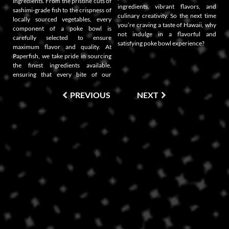
ingredients. From the pristine cuts of
ingredients, vibrant flavors, and
sashimi-grade fish to the crispness of
culinary creativity. So the next time
locally sourced vegetables, every
you’re craving a taste of Hawaii, why
component of a poke bowl is
not indulge in a flavorful and
carefully selected to ensure
satisfying poke bowl experience?
maximum flavor and quality. At
Paperfish, we take pride in sourcing
the finest ingredients available,
ensuring that every bite of our
PREVIOUS
NEXT