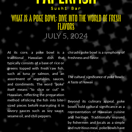
WHAT IS A POKE BOWL: DIVE INTO THE WORLD OF FRESH
FLAVORS
JULY 5, 2024
At its core, a poke bowl is a
chirashi poke bowl is a symphony of
traditional Hawaiian dish that
freshness and flavor.
typically consists of a base of rice or
greens topped with fresh raw fish,
such as tuna or salmon, and an
The cultural significance of poke bowls:
assortment of vegetables, sauces,
A Taste of Hawaii
and condiments. The word “poke”
itself means “to slice or cut” in
Hawaiian, reflecting the preparation
method of slicing the fish into bite-
Beyond its culinary appeal, poke
sized pieces before marinating it in
bowls hold cultural significance as a
savory sauces such as soy sauce,
representation of Hawaiian cuisine
sesame oil, and chili peppers.
and heritage. Traditionally enjoyed
by fishermen and locals as a simple
and nutritious meal, poke bowls have