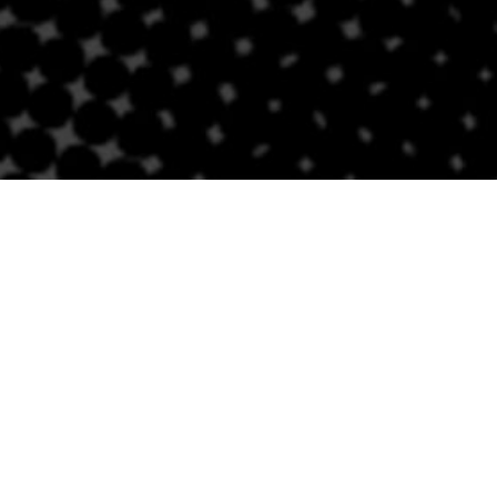
Contact Us
BRICKELL
SOUTH BEACH
Email
Email
305-741-0936
(305) 686-0579
1421 S Miami Ave
432 Española Way
Miami, FL 33131
Miami Beach, FL 33139
Follow Us
Links