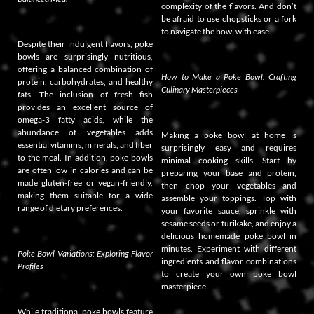
complexity of the flavors. And don’t
be afraid to use chopsticks or a fork
to navigate the bowl with ease.
Despite their indulgent flavors, poke
bowls are surprisingly nutritious,
offering a balanced combination of
How to Make a Poke Bowl: Crafting
protein, carbohydrates, and healthy
Culinary Masterpieces
fats. The inclusion of fresh fish
provides an excellent source of
omega-3 fatty acids, while the
abundance of vegetables adds
Making a poke bowl at home is
essential vitamins, minerals, and fiber
surprisingly easy and requires
to the meal. In addition, poke bowls
minimal cooking skills. Start by
are often low in calories and can be
preparing your base and protein,
made gluten-free or vegan-friendly,
then chop your vegetables and
making them suitable for a wide
assemble your toppings. Top with
range of dietary preferences.
your favorite sauce, sprinkle with
sesame seeds or furikake, and enjoy a
delicious homemade poke bowl in
minutes. Experiment with different
Poke Bowl Variations: Exploring Flavor
ingredients and flavor combinations
Profiles
to create your own poke bowl
masterpiece.
While traditional poke bowls feature