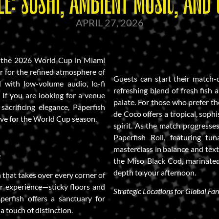
E: SUSHI, AMBIENT MUSIC, AND 
APRIL 27, 2026
ng the 2026 World Cup in Miami
ar for the refined atmosphere of
Guests can start their match-
d with low-volume audio, lo-fi
refreshing blend of fresh fish 
 . If you are looking for a venue
palate. For those who prefer the
acrificing elegance, Paperfish
de Coco offers a tropical, sophi
ive for the World Cup season.
spirit. As the match progresses
Paperfish Roll, featuring tun
masterclass in balance and text
e
the Miso Black Cod, marinated 
depth to your afternoon.
 that takes over every corner of
ar experience—sticky floors and
Strategic Locations for Global Fan
perfish offers a sanctuary for
a touch of distinction.