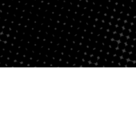
Follow Us
Links
Privacy Policy