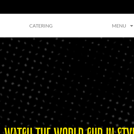
CATERING
MENU