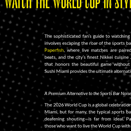
WATCH THE WORLD CUP IN STYL
The sophisticated fan’s guide to watchi
involves escaping the roar of the sports b
Paperfish
, where live matches are paire
beats, and the city’s finest Nikkei cuisine
that honors the beautiful game without s
Sushi Miami provides the ultimate alternat
A Premium Alternative to the Sports Bar Nois
The 2026 World Cup is a global celebration
Miami, but for many, the typical sports b
deafening shouting—is far from ideal. Pa
those who want to live the World Cup with 