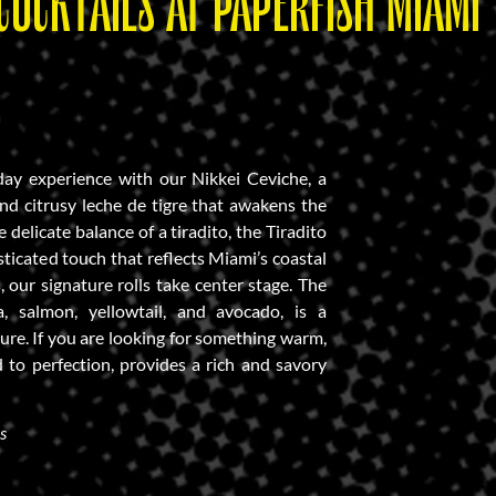
COCKTAILS AT PAPERFISH MIAMI
day experience with our Nikkei Ceviche, a
and citrusy leche de tigre that awakens the
 delicate balance of a tiradito, the Tiradito
sticated touch that reflects Miami’s coastal
, our signature rolls take center stage. The
a, salmon, yellowtail, and avocado, is a
ure. If you are looking for something warm,
to perfection, provides a rich and savory
s