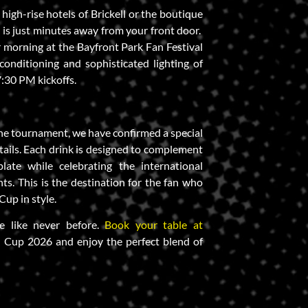
high-rise hotels of Brickell or the boutique
 is just minutes away from your front door.
morning at the Bayfront Park Fan Festival
-conditioning and sophisticated lighting of
:30 PM kickoffs.
 the tournament, we have confirmed a special
ktails. Each drink is designed to complement
late while celebrating the international
nts. This is the destination for the fan who
up in style.
e like never before.
Book your table at
 Cup 2026 and enjoy the perfect blend of