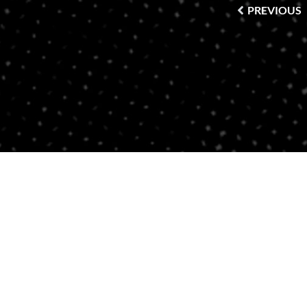
PREVIOUS
Contact Us
BRICKELL
SOUTH BEACH