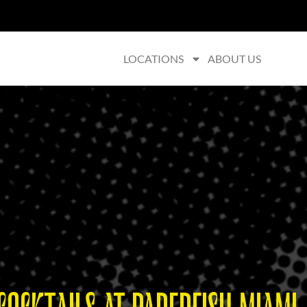
LOCATIONS
ABOUT US