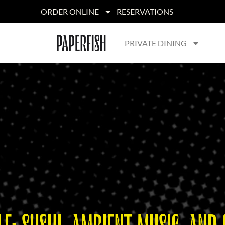
ORDER ONLINE
RESERVATIONS
PRIVATE DINING