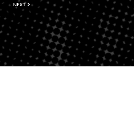
NEXT
PROUD AFFILIATE OF