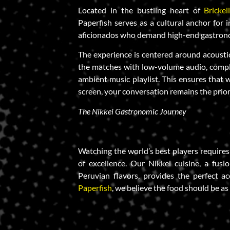
Located in the bustling heart of
Brickel
Paperfish serves as a cultural anchor for i
aficionados who demand high-end gastron
The experience is centered around acousti
the matches with low-volume audio, compl
ambient music playlist. This ensures that 
screen, your conversation remains the prior
The Nikkei Gastronomic Journey
Watching the world’s best players requires
of excellence. Our Nikkei cuisine, a fus
Peruvian flavors, provides the perfect 
Paperfish
, we believe the food should be as 