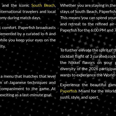
l
and the iconic
South Beach
,
Whether you are staying in the 
nternational travelers and local
stays of South Beach, Paperfish
omy during match days.
This means you can spend your 
and retreat to the refined air
c comfort. Paperfish broadcasts
Paperfish for the 6:00 PM and 7
emented by a curated lo-fi and
while you keep your eyes on the
ity.
To further elevate the spirit of
cocktail flight of 3 curated coc
the Nikkei flavors on your p
diversity of the 2026 participa
wants to experience the World C
 a menu that matches that level
ion of Japanese techniques and
Experience the beautiful gam
accompaniment to the game. At
Paperfish
Miami for the World
exciting as a last-minute goal.
sushi, style, and sport.