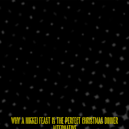
WHY A NIKKEI FEAST IS THE PERFECT CHRISTMAS DINNER
ALTERNATIVE