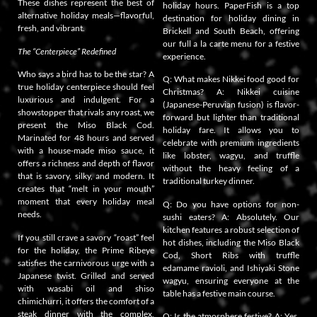
These dishes represent the best of
holiday hours. PaperFish is a top
alternative holiday meals—flavorful,
destination for holiday dining in
fresh, and vibrant.
Brickell and South Beach, offering
our full a la carte menu for a festive
The “Centerpiece” Redefined
experience.
Who says a bird has to be the star? A
Q: What makes Nikkei food good for
true holiday centerpiece should feel
Christmas? A: Nikkei cuisine
luxurious and indulgent. For a
(Japanese-Peruvian fusion) is flavor-
showstopper that rivals any roast, we
forward but lighter than traditional
present the Miso Black Cod.
holiday fare. It allows you to
Marinated for 48 hours and served
celebrate with premium ingredients
with a house-made miso sauce, it
like lobster, wagyu, and truffle
offers a richness and depth of flavor
without the heavy feeling of a
that is savory, silky, and modern. It
traditional turkey dinner.
creates that “melt in your mouth”
moment that every holiday meal
Q: Do you have options for non-
needs.
sushi eaters? A: Absolutely. Our
kitchen features a robust selection of
If you still crave a savory “roast” feel
hot dishes, including the Miso Black
for the holiday, the Prime Ribeye
Cod, Short Ribs with truffle
satisfies the carnivorous urge with a
edamame ravioli, and Ishiyaki Stone
Japanese twist. Grilled and served
wagyu, ensuring everyone at the
with wasabi oil and shiso
table has a festive main course.
chimichurri, it offers the comfort of a
steak dinner with the complex,
Q: Is the atmosphere festive? A: Yes.