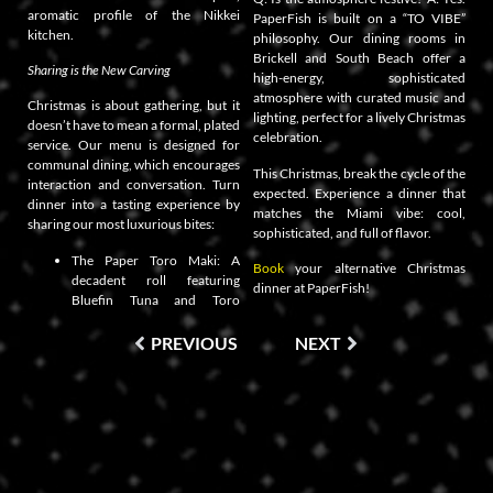
aromatic profile of the Nikkei
PaperFish is built on a “TO VIBE”
kitchen.
philosophy. Our dining rooms in
Brickell and South Beach offer a
Sharing is the New Carving
high-energy, sophisticated
atmosphere with curated music and
Christmas is about gathering, but it
lighting, perfect for a lively Christmas
doesn’t have to mean a formal, plated
celebration.
service. Our menu is designed for
communal dining, which encourages
This Christmas, break the cycle of the
interaction and conversation. Turn
expected. Experience a dinner that
dinner into a tasting experience by
matches the Miami vibe: cool,
sharing our most luxurious bites:
sophisticated, and full of flavor.
The Paper Toro Maki: A
Book
your alternative Christmas
decadent roll featuring
dinner at PaperFish!
Bluefin Tuna and Toro
PREVIOUS
NEXT