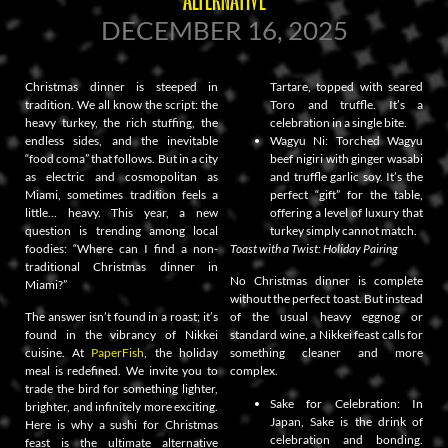
DECEMBER 16, 2025
Christmas dinner is steeped in
Tartare, topped with seared
tradition. We all know the script: the
Toro and truffle. It’s a
heavy turkey, the rich stuffing, the
celebration in a single bite.
endless sides, and the inevitable
Wagyu Ni: Torched Wagyu
“food coma” that follows. But in a city
beef nigiri with ginger wasabi
as electric and cosmopolitan as
and truffle garlic soy. It’s the
Miami, sometimes tradition feels a
perfect “gift” for the table,
little… heavy. This year, a new
offering a level of luxury that
question is trending among local
turkey simply cannot match.
foodies: “Where can I find a non-
Toast with a Twist: Holiday Pairing
traditional Christmas dinner in
No Christmas dinner is complete
Miami?”
without the perfect toast. But instead
The answer isn’t found in a roast; it’s
of the usual heavy eggnog or
found in the vibrancy of Nikkei
standard wine, a Nikkei feast calls for
cuisine. At
PaperFish
, the holiday
something cleaner and more
meal is redefined. We invite you to
complex.
trade the bird for something lighter,
Sake for Celebration: In
brighter, and infinitely more exciting.
Japan, Sake is the drink of
Here is why a sushi for Christmas
celebration and bonding.
feast is the ultimate alternative