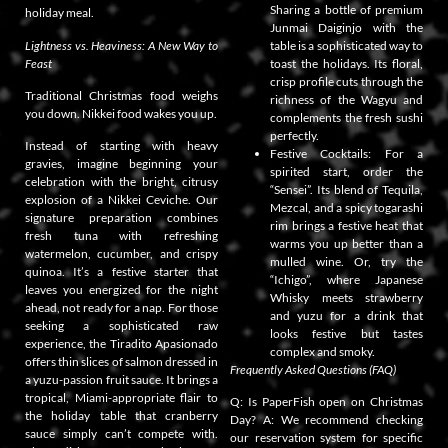
Sharing a bottle of premium
holiday meal.
Junmai Daiginjo with the
Lightness vs. Heaviness: A New Way to
table is a sophisticated way to
Feast
toast the holidays. Its floral,
crisp profile cuts through the
Traditional Christmas food weighs
richness of the Wagyu and
you down. Nikkei food wakes you up.
complements the fresh sushi
perfectly.
Instead of starting with heavy
Festive Cocktails: For a
gravies, imagine beginning your
spirited start, order the
celebration with the bright, citrusy
“Sensei”. Its blend of Tequila,
explosion of a Nikkei Ceviche. Our
Mezcal, and a spicy togarashi
signature preparation combines
rim brings a festive heat that
fresh tuna with refreshing
warms you up better than a
watermelon, cucumber, and crispy
mulled wine. Or, try the
quinoa. It’s a festive starter that
“Ichigo”, where Japanese
leaves you energized for the night
Whisky meets strawberry
ahead, not ready for a nap. For those
and yuzu for a drink that
seeking a sophisticated raw
looks festive but tastes
experience, the Tiradito Apasionado
complex and smoky.
offers thin slices of salmon dressed in
Frequently Asked Questions (FAQ)
a yuzu-passion fruit sauce. It brings a
tropical, Miami-appropriate flair to
Q: Is PaperFish open on Christmas
the holiday table that cranberry
Day? A: We recommend checking
sauce simply can’t compete with.
our reservation system for specific