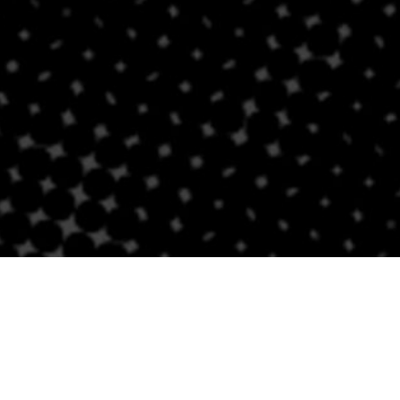
Contact Us
BRICKELL
SOUTH BEACH
Email
Email
305-741-0936
(305) 686-0579
1421 S Miami Ave
432 Española Way