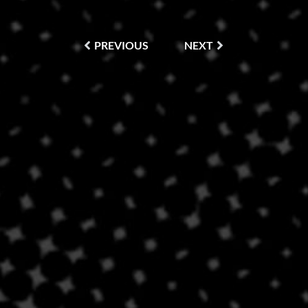
PREVIOUS
NEXT