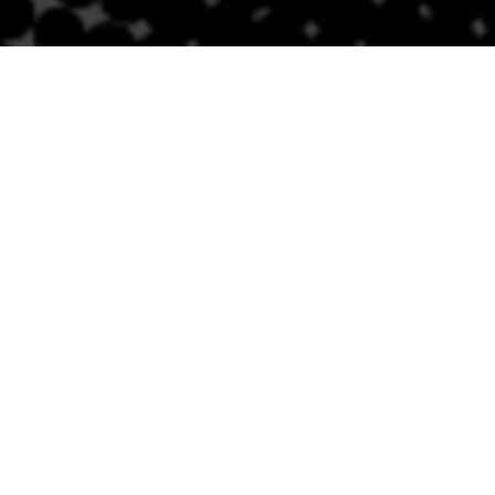
Contact Us
BRICKELL
SOUTH BEACH
Email
Email
305-741-0936
(305) 686-0579
1421 S Miami Ave
432 Española Way
Miami, FL 33131
Miami Beach, FL 33139
Follow Us
Links
Privacy Policy
Sitemap
Careers
NEWSLETTER SIGNUP
Accessibility
Statement