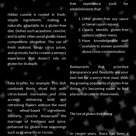
free experience. Look for
establishments that:
Nikkei cuisine is rooted in fresh,
Offer gluten-free soy sauce
simple ingredients, making it
or tamari upon request.
naturally adaptable to a gluten-free
Clearly identify gluten-free
diet. Dishes such as sashimi, ceviche,
options on their menu.
and tiradito often avoid gluten-heavy
Have knowledgeable staff
components altogether. The use of
available to answer questions
fresh seafood, tangy citrus juices,
about cross-contamination.
and aromatic herbs creates a sensory
experience that doesn’t rely on
gluten for its depth.
Restaurants that prioritize
transparency and flexibility are your
best bet for a worry-free meal. With
Take tiradito, for example. This dish
the growing popularity of gluten-free
combines thinly sliced fish with
dining, it’s becoming easier to find
citrus-based marinades and chile
places that cater to these needs.
accents, delivering bold and
refreshing flavors without the need
for wheat-based ingredients.
The rise of gluten-free dining
Similarly, ceviche showcases the
marriage of freshness and spice,
enhanced by gluten-free seasonings
such as ají amarillo or rocoto.
In recent years, there has been a