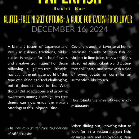
GLUTEN-FREE NIKKEI OPTIONS: A GUIDE FOR EVERY FOOD LOVER
DECEMBER 16, 2024
A brilliant fusion of Japanese and
Ceviche is another favorite at home.
Peruvian culinary traditions, Nikkei
Marinate chunks of fresh fish or
cuisine is beloved for its bold flavors
shrimp in lime juice, toss with thinly
and creative techniques. For those
sliced red onion, cilantro and gluten-
following a gluten-free lifestyle,
free chili paste, and serve with a side
navigating the intricate world of this
of sweet potato or corn for an
type of cuisine can feel challenging,
authentic Nikkei touch.
but it doesn’t have to be. With
thoughtful adaptations and growing
awareness among chefs, gluten-free
How to find gluten-free, Nikkei-friendly
diners can now enjoy the vibrant
restaurants
offerings of this unique cuisine.
When dining out, knowing what to
The naturally gluten-free foundations
look for in a restaurant can help
of Nikkei cuisine
ensure a safe and enjoyable gluten-