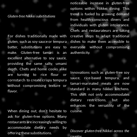
noticeable increase in gluten-free
options within Nikkei dining. This
trend is fueled by growing demand
Gluten-free Nikkei substitutions
from health-conscious diners and
individuals with gluten intolerance.
Chefs and restaurateurs are taking
For dishes traditionally made with
creative steps to adapt traditional
gluten, such as soy sauce or tempura
dishes to make them accessible to
batter, substitutions are easy to
everyone without compromising
make. Gluten-free tamari is an
authenticity.
excellent alternative to soy sauce,
providing the same salty, umami
depth. Chefs and home cooks alike
Innovations such as gluten-free soy
are turning to rice flour or
sauce, rice-based tempura, and
cornstarch to create crispy tempura
tamari-marinated meats are now
without compromising texture or
standard in many Nikkei kitchens.
flavor.
This shift not only accommodates
dietary restrictions, but also
enhances the versatility of the
When dining out, don’t hesitate to
cuisine.
ask for gluten-free options. Many
restaurants are increasingly willing to
accommodate dietary needs by
Discover gluten-free Nikkei across the
offering these substitutions.
country