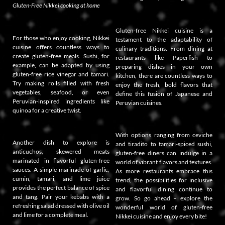
Gluten-Free Nikkei cooking at home
Gluten-free Nikkei cuisine is a
For those who enjoy cooking, Nikkei
testament to the adaptability of
cuisine offers countless ways to
culinary traditions. From dining at
create gluten-free meals. Sushi, for
restaurants like Paperfish to
example, can be adapted by using
preparing dishes in your own
gluten-free rice vinegar and tamari.
kitchen, there are countless ways to
Try making rolls filled with fresh
enjoy the fresh, bold flavors that
vegetables, seafood, or even
define this fusion of Japanese and
Peruvian-inspired ingredients like
Peruvian cuisines.
quinoa for a creative twist.
With options ranging from ceviche
Another dish to explore is
and tiradito to tamari-spiced sushi,
anticuchos, skewered meats
gluten-free diners can indulge in a
marinated in flavorful gluten-free
world of vibrant flavors and textures.
sauces. A simple marinade of garlic,
As more restaurants embrace this
cumin, tamari, and lime juice
trend, the possibilities for inclusive
provides the perfect balance of spice
and flavorful dining continue to
and tang. Pair your kebabs with a
grow. So go ahead – explore the
refreshing salad dressed with olive oil
wonderful world of gluten-free
and lime for a complete meal.
Nikkei cuisine and enjoy every bite!