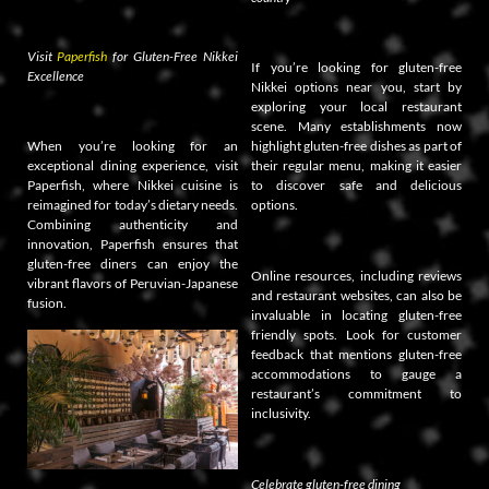
Visit
Paperfish
for Gluten-Free Nikkei
If you’re looking for gluten-free
Excellence
Nikkei options near you, start by
exploring your local restaurant
scene. Many establishments now
When you’re looking for an
highlight gluten-free dishes as part of
exceptional dining experience, visit
their regular menu, making it easier
Paperfish, where Nikkei cuisine is
to discover safe and delicious
reimagined for today’s dietary needs.
options.
Combining authenticity and
innovation, Paperfish ensures that
gluten-free diners can enjoy the
Online resources, including reviews
vibrant flavors of Peruvian-Japanese
and restaurant websites, can also be
fusion.
invaluable in locating gluten-free
friendly spots. Look for customer
feedback that mentions gluten-free
accommodations to gauge a
restaurant’s commitment to
inclusivity.
Celebrate gluten-free dining