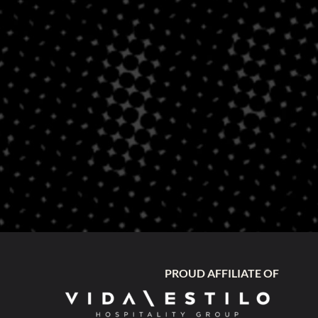
PROUD AFFILIATE OF