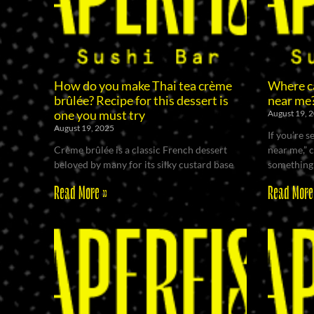
How do you make Thai tea crème
Where ca
brûlée? Recipe for this dessert is
near me
one you must try
August 19, 
August 19, 2025
If you’re 
Crème brûlée is a classic French dessert
near me,” 
beloved by many for its silky custard base
something 
Read More »
Read More