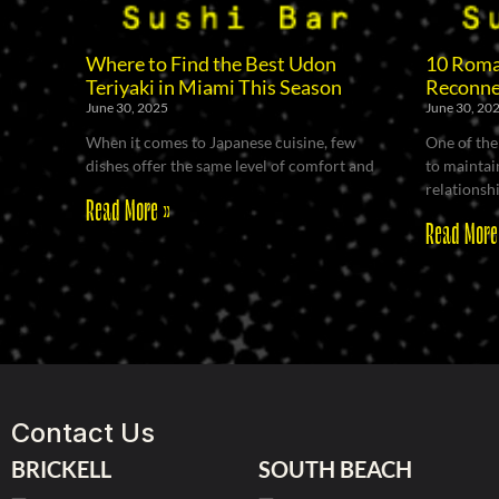
Where to Find the Best Udon
10 Roman
Teriyaki in Miami This Season
Reconne
June 30, 2025
June 30, 20
When it comes to Japanese cuisine, few
One of the
dishes offer the same level of comfort and
to maintain
relationsh
Read More »
Read More
Contact Us
BRICKELL
SOUTH BEACH