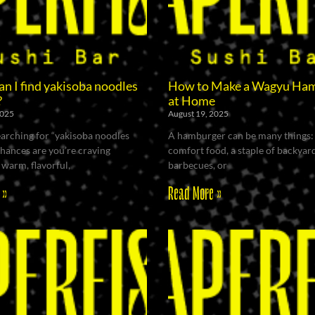
n I find yakisoba noodles
How to Make a Wagyu Ha
?
at Home
2025
August 19, 2025
searching for “yakisoba noodles
A hamburger can be many things:
chances are you’re craving
comfort food, a staple of backyar
warm, flavorful,
barbecues, or
 »
Read More »