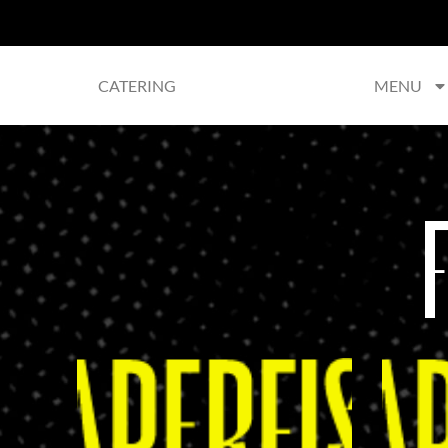
CATERING
MENU