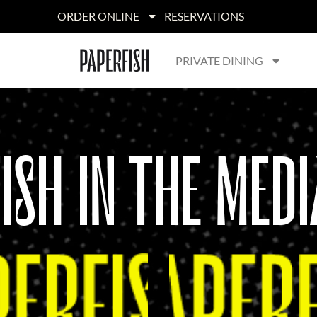
ORDER ONLINE
RESERVATIONS
PRIVATE DINING
FISH IN THE MEDI