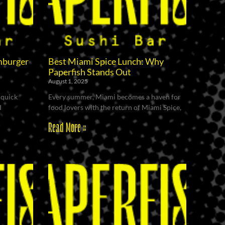
mburger
Best Miami Spice Lunch: Why
Paperfish Stands Out
August 1, 2025
 quick
Every summer, Miami becomes a haven for
d
food lovers with the return of Miami Spice,
Read More »