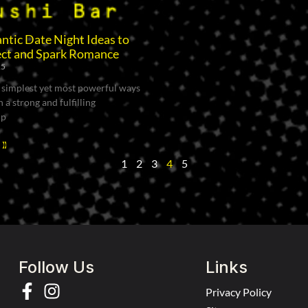
tic Date Night Ideas to
ct and Spark Romance
25
 simplest yet most powerful ways
 a strong and fulfilling
ip
 »
1
2
3
4
5
Follow Us
Links
Privacy Policy