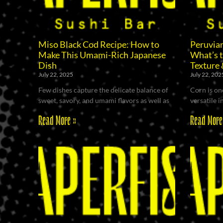
Miso Black Cod Recipe: How to
Peruvian
Make This Umami-Rich Japanese
What’s t
Dish
Texture 
July 22, 2025
July 22, 202
Few dishes capture the delicate balance of
Corn is on
sweet, savory, and umami flavors as well as
versatile i
Read More »
Read More