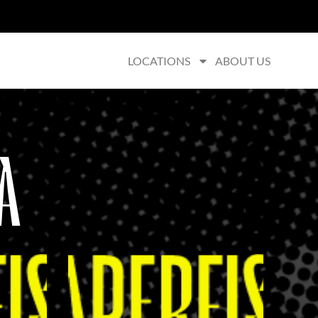
LOCATIONS
ABOUT US
A