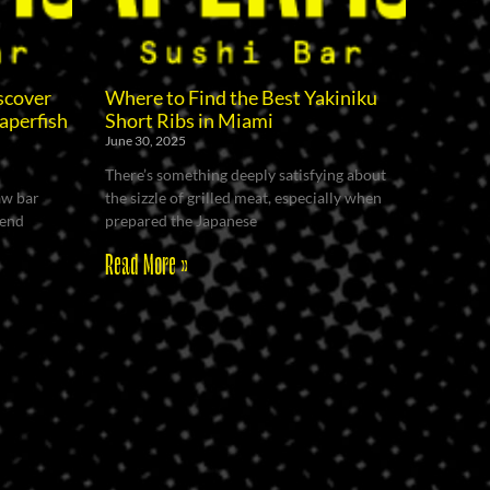
scover
Where to Find the Best Yakiniku
aperfish
Short Ribs in Miami
June 30, 2025
There’s something deeply satisfying about
raw bar
the sizzle of grilled meat, especially when
kend
prepared the Japanese
Read More »