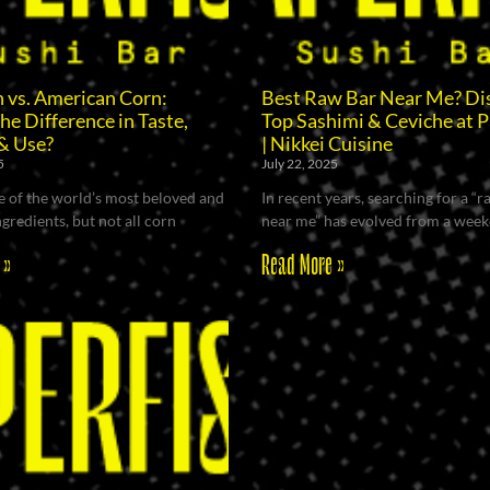
 vs. American Corn:
Best Raw Bar Near Me? Di
he Difference in Taste,
Top Sashimi & Ceviche at P
& Use?
| Nikkei Cuisine
5
July 22, 2025
e of the world’s most beloved and
In recent years, searching for a “
ngredients, but not all corn
near me” has evolved from a wee
 »
Read More »