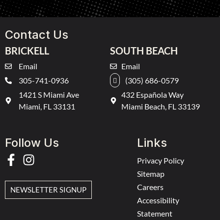
Contact Us
BRICKELL
SOUTH BEACH
Email
Email
305-741-0936
(305) 686-0579
1421 S Miami Ave
432 Española Way
Miami, FL 33131
Miami Beach, FL 33139
Follow Us
Links
Privacy Policy
Sitemap
Careers
NEWSLETTER SIGNUP
Accessibility
Statement