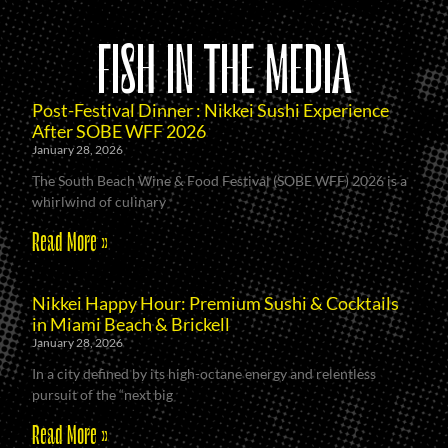
FISH IN THE MEDIA
Post-Festival Dinner : Nikkei Sushi Experience
After SOBE WFF 2026
January 28, 2026
The South Beach Wine & Food Festival (SOBE WFF) 2026 is a
whirlwind of culinary
Read More »
Nikkei Happy Hour: Premium Sushi & Cocktails
in Miami Beach & Brickell
January 28, 2026
In a city defined by its high-octane energy and relentless
pursuit of the “next big
Read More »